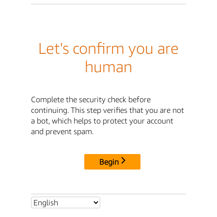
Let's confirm you are
human
Complete the security check before
continuing. This step verifies that you are not
a bot, which helps to protect your account
and prevent spam.
Begin